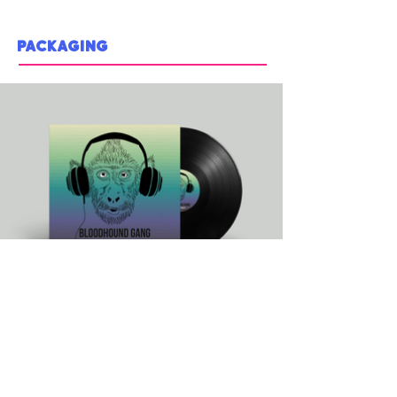
PACKAGING
BLOODHOUND GANG VINYL - portfolio piece
One of the most iconic songs of the 90s coming to life in
the form of a vinyl album. Color palette inspired by the 90's
era with big headphones, and a monkey in focus as a
throwback to the comedic music video.