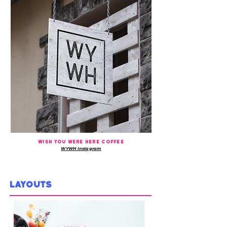
WISH YOU WERE HERE COFFEE
WYWH Instagram
LAYOUTS