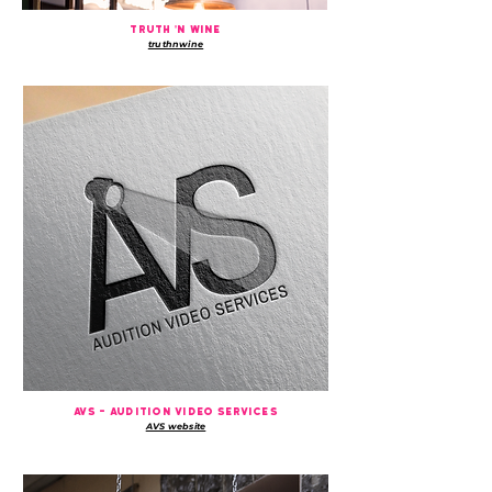
truth 'n wine
truthnwine
avs - audition video services
AVS website