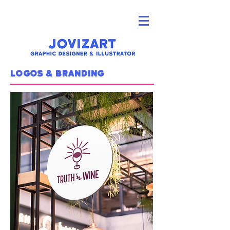
logos & branding