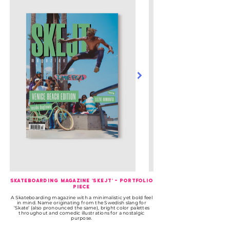
Skateboarding Magazine 'Skejt' - Portfolio
Piece
A Skateboarding magazine with a minimalistic yet bold feel
in mind. Name originating from the Swedish slang for
‘Skate’ (also pronounced the same), bright color palettes
throughout and comedic illustrations for a nostalgic
purpose.