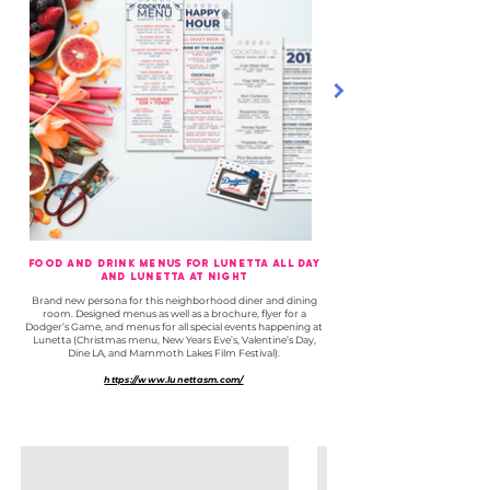
Food and Drink Menus for Lunetta All Day
and Lunetta At Night
Brand new persona for this neighborhood diner and dining
room.
Designed menus as well as a brochure, flyer for a
Dodger’s Game, and menus for all special events happening at
Lunetta (Christmas menu, New Years Eve’s, Valentine’s Day,
Dine LA, and Mammoth Lakes Film Festival).
https://www.lunettasm.com/