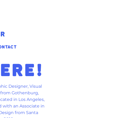
ONTACT
HERE!
phic Designer, Visual
r from Gothenburg,
ocated in Los Angeles,
d with an Associate in
 Design from Santa