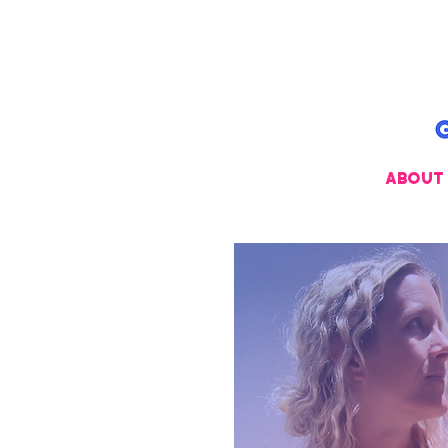
ABOUT