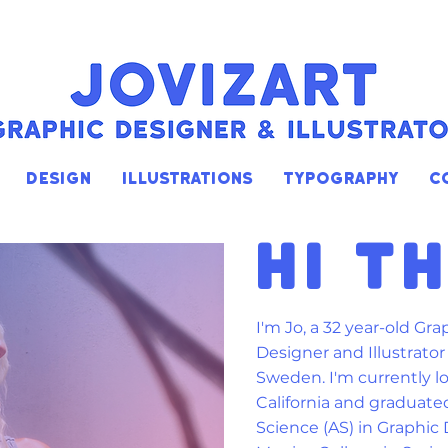
DESIGN
ILLUSTRATIONS
TYPOGRAPHY
C
HI T
I'm Jo, a 32 year-old Gra
Designer and Illustrato
Sweden. I'm c
urrently l
California and graduate
Science (AS) in Graphic